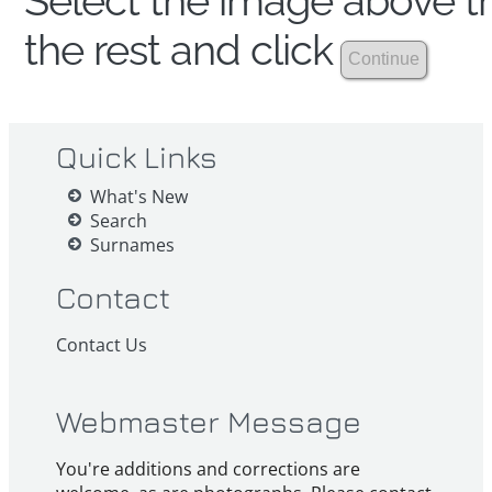
Select the image above th
the rest and click
Quick Links
What's New
Search
Surnames
Contact
Contact Us
Webmaster Message
You're additions and corrections are