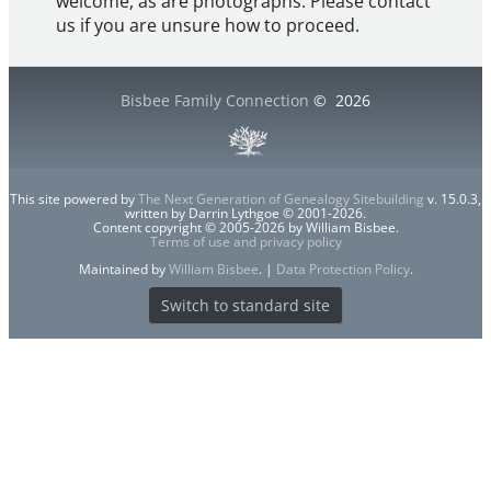
welcome, as are photographs. Please contact
us if you are unsure how to proceed.
Bisbee Family Connection
©
2026
This site powered by
The Next Generation of Genealogy Sitebuilding
v. 15.0.3,
written by Darrin Lythgoe © 2001-2026.
Content copyright © 2005-2026 by William Bisbee.
Terms of use and privacy policy
Maintained by
William Bisbee
. |
Data Protection Policy
.
Switch to standard site