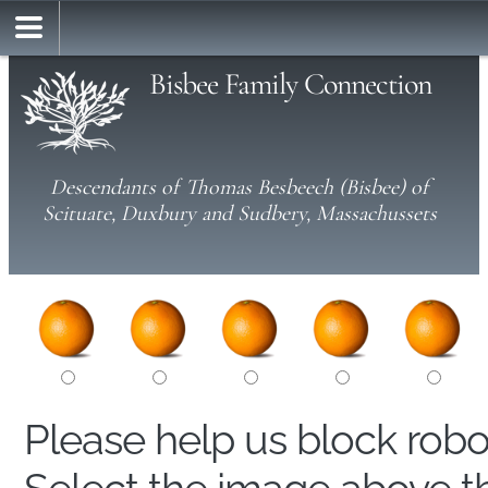
Bisbee Family Connection
Descendants of Thomas Besbeech (Bisbee) of
Scituate, Duxbury and Sudbery, Massachussets
Please help us block rob