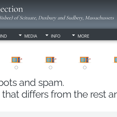
ection
isbee) of Scituate, Duxbury and Sudbery, Massachussets
IND
MEDIA
INFO
MORE
obots and spam.
hat differs from the rest a