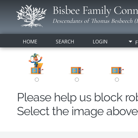
Bisbee Family Conn
Descendants of Thomas Besbeech (B
HOME
SEARCH
LOGIN
F
Please help us block r
Select the image above t