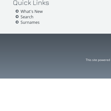
Quick Links
What's New
Search
Surnames
This site powered