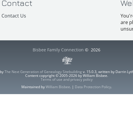
Contact
We
Contact Us
You'r
are p
unsur
Bisbee Family Connection
©
2026
 by
The Next Generation of Genealogy Sitebuilding
v. 15.0.3, written by Darrin L
Content copyright © 2005-2026 by William Bisbee.
Terms of use and privacy policy
Maintained by
William Bisbee
. |
Data Protection Policy
.