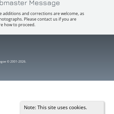
bmaster Message
e additions and corrections are welcome, as
hotographs. Please contact us if you are
e how to proceed.
ythgoe © 2001-2026.
Note: This site uses cookies.