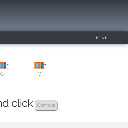
PRINT
nd click