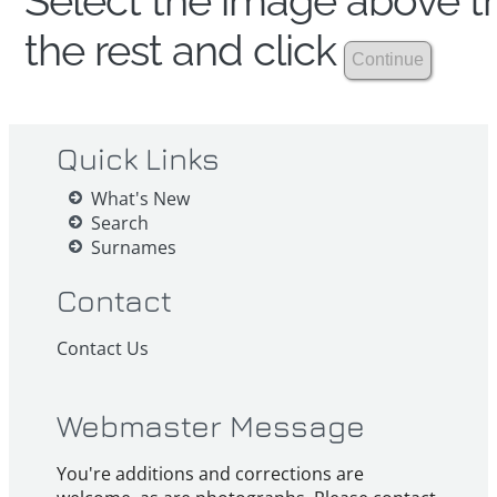
Select the image above th
the rest and click
Quick Links
What's New
Search
Surnames
Contact
Contact Us
Webmaster Message
You're additions and corrections are