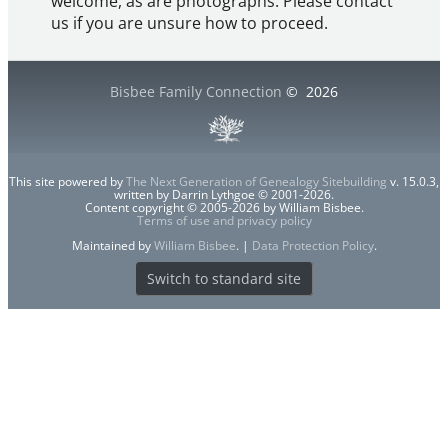
welcome, as are photographs. Please contact
us if you are unsure how to proceed.
Bisbee Family Connection
©
2026
This site powered by
The Next Generation of Genealogy Sitebuilding
v. 15.0.3,
written by Darrin Lythgoe © 2001-2026.
Content copyright © 2005-2026 by William Bisbee.
Terms of use and privacy policy
Maintained by
William Bisbee
. |
Data Protection Policy
.
Switch to standard site