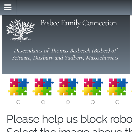
Bisbee Family Connection
Descendants of Thomas Besbeech (Bisbee) of
Scituate, Duxbury and Sudbery, Massachussets
Please help us block rob