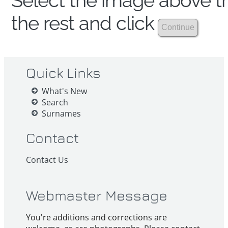
Select the image above th
the rest and click
Quick Links
What's New
Search
Surnames
Contact
Contact Us
Webmaster Message
You're additions and corrections are