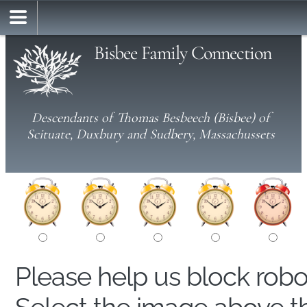
Bisbee Family Connection
Descendants of Thomas Besbeech (Bisbee) of
Scituate, Duxbury and Sudbery, Massachussets
Please help us block rob