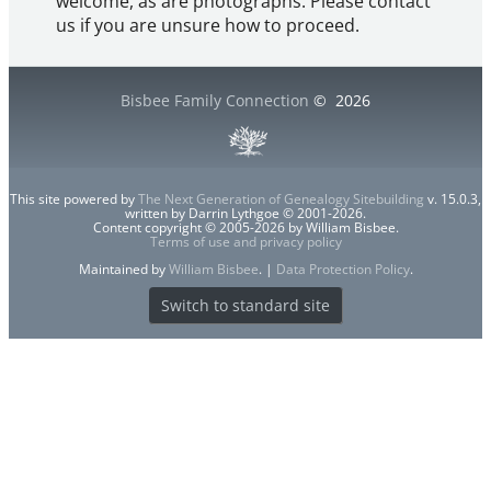
welcome, as are photographs. Please contact
us if you are unsure how to proceed.
Bisbee Family Connection
©
2026
This site powered by
The Next Generation of Genealogy Sitebuilding
v. 15.0.3,
written by Darrin Lythgoe © 2001-2026.
Content copyright © 2005-2026 by William Bisbee.
Terms of use and privacy policy
Maintained by
William Bisbee
. |
Data Protection Policy
.
Switch to standard site