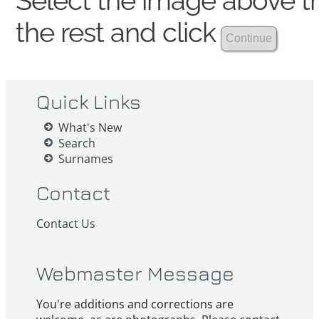
Select the image above th
the rest and click
Quick Links
What's New
Search
Surnames
Contact
Contact Us
Webmaster Message
You're additions and corrections are