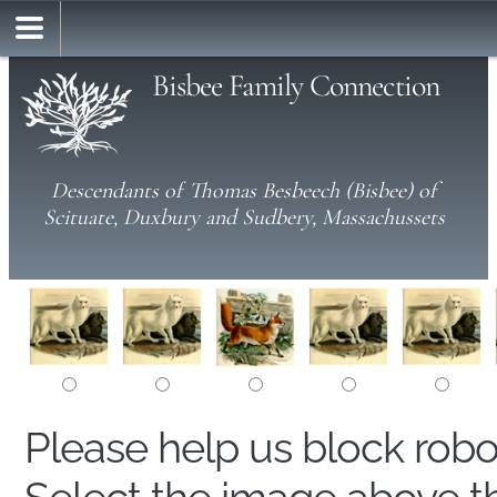
Bisbee Family Connection
Descendants of Thomas Besbeech (Bisbee) of
Scituate, Duxbury and Sudbery, Massachussets
Please help us block rob