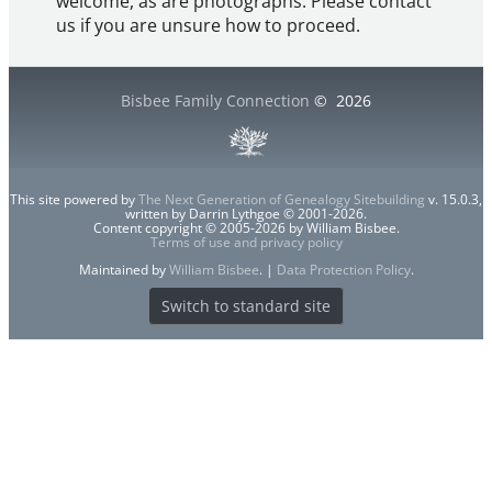
welcome, as are photographs. Please contact
us if you are unsure how to proceed.
Bisbee Family Connection
©
2026
This site powered by
The Next Generation of Genealogy Sitebuilding
v. 15.0.3,
written by Darrin Lythgoe © 2001-2026.
Content copyright © 2005-2026 by William Bisbee.
Terms of use and privacy policy
Maintained by
William Bisbee
. |
Data Protection Policy
.
Switch to standard site