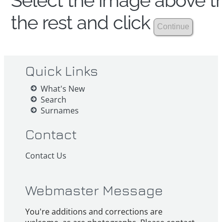
Select the image above th
the rest and click
Quick Links
What's New
Search
Surnames
Contact
Contact Us
Webmaster Message
You're additions and corrections are