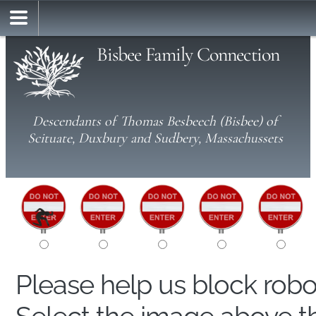
Bisbee Family Connection
Descendants of Thomas Besbeech (Bisbee) of
Scituate, Duxbury and Sudbery, Massachussets
Please help us block rob