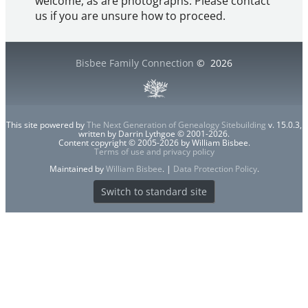
welcome, as are photographs. Please contact
us if you are unsure how to proceed.
Bisbee Family Connection
©
2026
This site powered by
The Next Generation of Genealogy Sitebuilding
v. 15.0.3,
written by Darrin Lythgoe © 2001-2026.
Content copyright © 2005-2026 by William Bisbee.
Terms of use and privacy policy
Maintained by
William Bisbee
. |
Data Protection Policy
.
Switch to standard site