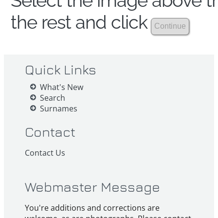
Select the image above th
the rest and click
Quick Links
What's New
Search
Surnames
Contact
Contact Us
Webmaster Message
You're additions and corrections are