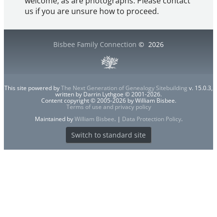
welcome, as are photographs. Please contact
us if you are unsure how to proceed.
Bisbee Family Connection
©
2026
This site powered by
The Next Generation of Genealogy Sitebuilding
v. 15.0.3,
written by Darrin Lythgoe © 2001-2026.
Content copyright © 2005-2026 by William Bisbee.
Terms of use and privacy policy
Maintained by
William Bisbee
. |
Data Protection Policy
.
Switch to standard site