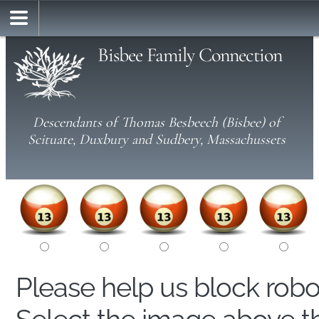
Bisbee Family Connection
Descendants of Thomas Besbeech (Bisbee) of
Scituate, Duxbury and Sudbery, Massachussets
Please help us block rob