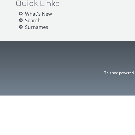
Quick Links
What's New
Search
Surnames
This site powered