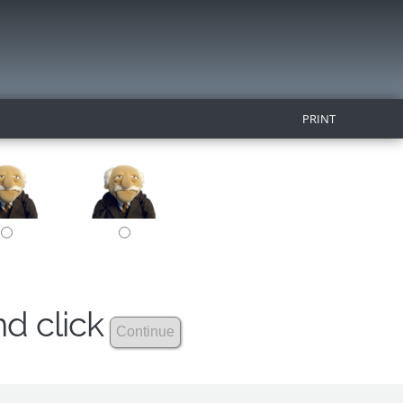
PRINT
nd click