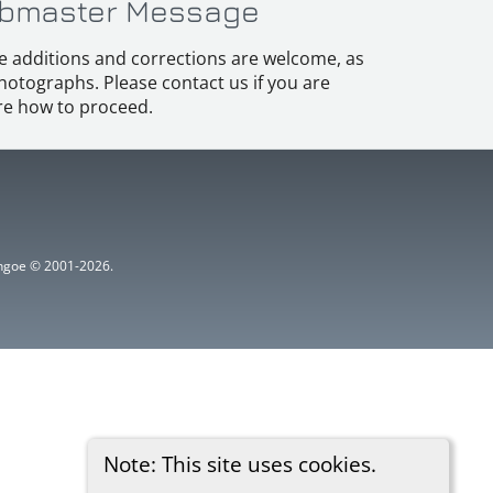
bmaster Message
e additions and corrections are welcome, as
hotographs. Please contact us if you are
e how to proceed.
ythgoe © 2001-2026.
Note: This site uses cookies.