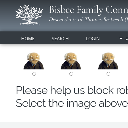
Bisbee Family Conn
Descendants of Thomas Besbeech (B
HOME
SEARCH
LOGIN
F
Please help us block r
Select the image above t