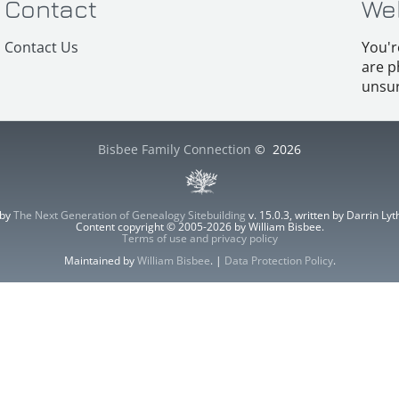
Contact
We
Contact Us
You'r
are p
unsur
Bisbee Family Connection
©
2026
 by
The Next Generation of Genealogy Sitebuilding
v. 15.0.3, written by Darrin L
Content copyright © 2005-2026 by William Bisbee.
Terms of use and privacy policy
Maintained by
William Bisbee
. |
Data Protection Policy
.