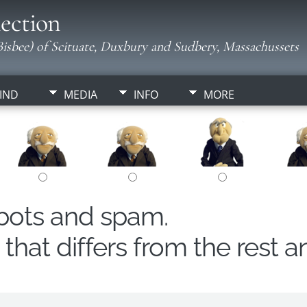
ection
isbee) of Scituate, Duxbury and Sudbery, Massachussets
IND
MEDIA
INFO
MORE
obots and spam.
hat differs from the rest a