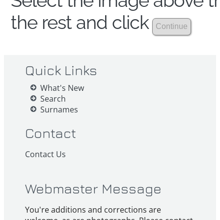
Select the image above th
the rest and click
Quick Links
What's New
Search
Surnames
Contact
Contact Us
Webmaster Message
You're additions and corrections are