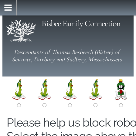
Bisbee Family Connection
Descendants of Thomas Besbeech (Bisbee) of
Scituate, Duxbury and Sudbery, Massachussets
Please help us block rob