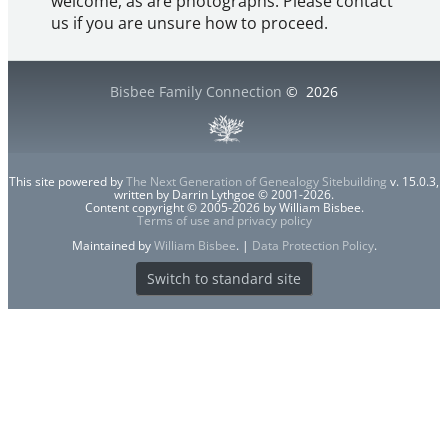
welcome, as are photographs. Please contact
us if you are unsure how to proceed.
Bisbee Family Connection
©
2026
This site powered by
The Next Generation of Genealogy Sitebuilding
v. 15.0.3,
written by Darrin Lythgoe © 2001-2026.
Content copyright © 2005-2026 by William Bisbee.
Terms of use and privacy policy
Maintained by
William Bisbee
. |
Data Protection Policy
.
Switch to standard site