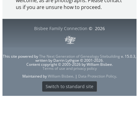
welcome, as are photographs. Please contact
us if you are unsure how to proceed.
Bisbee Family Connection
©
2026
This site powered by
The Next Generation of Genealogy Sitebuilding
v. 15.0.3,
written by Darrin Lythgoe © 2001-2026.
Content copyright © 2005-2026 by William Bisbee.
Terms of use and privacy policy
Maintained by
William Bisbee
. |
Data Protection Policy
.
Switch to standard site