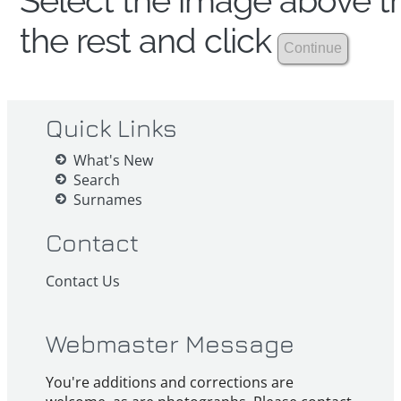
Select the image above th
the rest and click
Quick Links
What's New
Search
Surnames
Contact
Contact Us
Webmaster Message
You're additions and corrections are