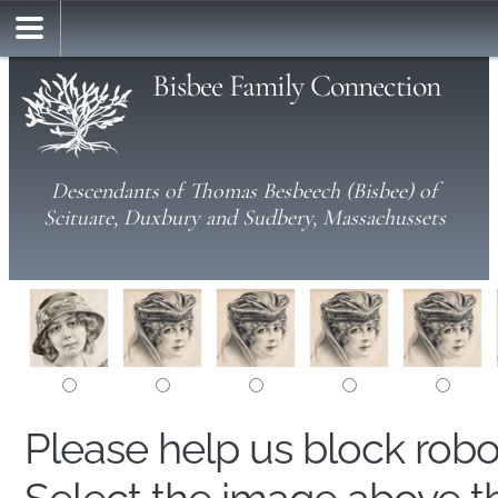
Bisbee Family Connection
Descendants of Thomas Besbeech (Bisbee) of
Scituate, Duxbury and Sudbery, Massachussets
Please help us block rob