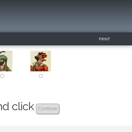
PRINT
nd click