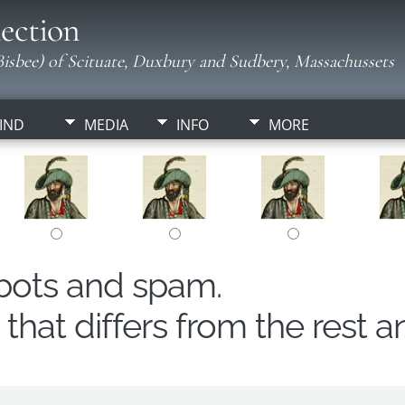
ection
isbee) of Scituate, Duxbury and Sudbery, Massachussets
IND
MEDIA
INFO
MORE
obots and spam.
hat differs from the rest a