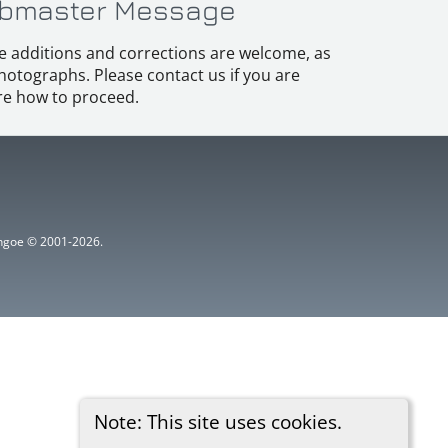
bmaster Message
e additions and corrections are welcome, as
hotographs. Please contact us if you are
e how to proceed.
ythgoe © 2001-2026.
Note: This site uses cookies.