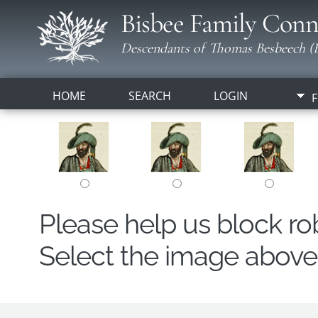
Bisbee Family Conn
Descendants of Thomas Besbeech (B
HOME
SEARCH
LOGIN
F
Please help us block r
Select the image above t