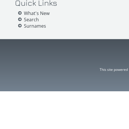
Quick Links
What's New
Search
Surnames
This site powered