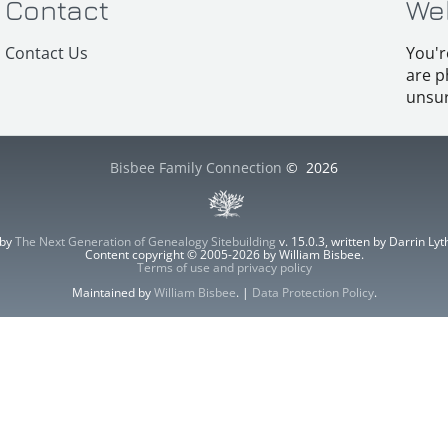
Contact
We
Contact Us
You'r
are p
unsur
Bisbee Family Connection
©
2026
 by
The Next Generation of Genealogy Sitebuilding
v. 15.0.3, written by Darrin L
Content copyright © 2005-2026 by William Bisbee.
Terms of use and privacy policy
Maintained by
William Bisbee
. |
Data Protection Policy
.