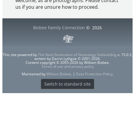
welcome, as are photographs. Please contact
us if you are unsure how to proceed.
Bisbee Family Connection
©
2026
This site powered by
The Next Generation of Genealogy Sitebuilding
v. 15.0.3,
written by Darrin Lythgoe © 2001-2026.
Content copyright © 2005-2026 by William Bisbee.
Terms of use and privacy policy
Maintained by
William Bisbee
. |
Data Protection Policy
.
Switch to standard site