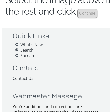
Select the image above th
the rest and click
Quick Links
What's New
Search
Surnames
Contact
Contact Us
Webmaster Message
You're additions and corrections are