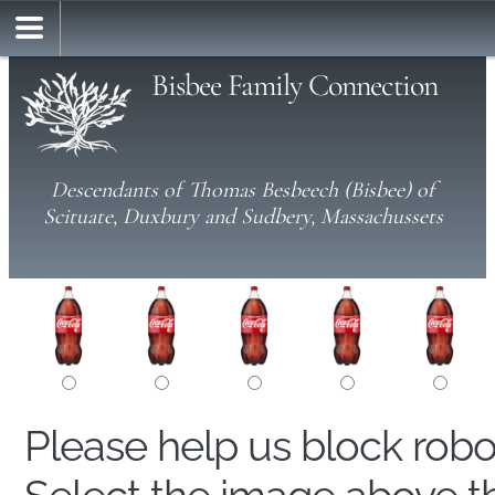
Bisbee Family Connection
Descendants of Thomas Besbeech (Bisbee) of
Scituate, Duxbury and Sudbery, Massachussets
Please help us block rob