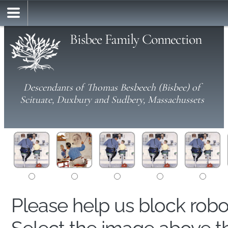
Bisbee Family Connection
Descendants of Thomas Besbeech (Bisbee) of
Scituate, Duxbury and Sudbery, Massachussets
Please help us block rob