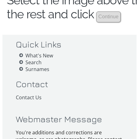
Select the image above th
the rest and click
Quick Links
What's New
Search
Surnames
Contact
Contact Us
Webmaster Message
You're additions and corrections are