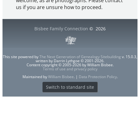
welcome, as are photographs. Please contact
us if you are unsure how to proceed.
Bisbee Family Connection
©
2026
This site powered by
The Next Generation of Genealogy Sitebuilding
v. 15.0.3,
written by Darrin Lythgoe © 2001-2026.
Content copyright © 2005-2026 by William Bisbee.
Terms of use and privacy policy
Maintained by
William Bisbee
. |
Data Protection Policy
.
Switch to standard site