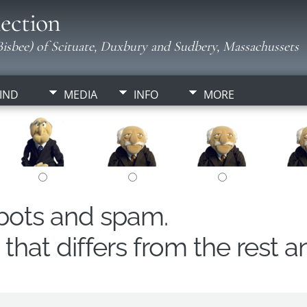
ection
isbee) of Scituate, Duxbury and Sudbery, Massachussets
IND
MEDIA
INFO
MORE
obots and spam.
hat differs from the rest a