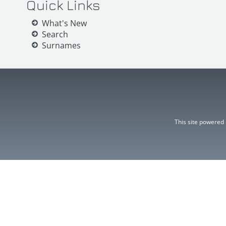
Quick Links
What's New
Search
Surnames
This site powered