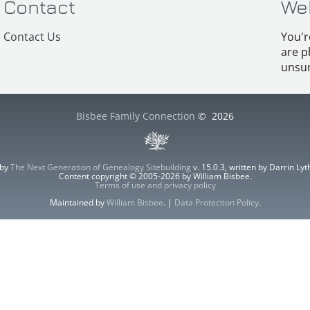
Contact
We
Contact Us
You'r
are p
unsur
Bisbee Family Connection
©
2026
 by
The Next Generation of Genealogy Sitebuilding
v. 15.0.3, written by Darrin L
Content copyright © 2005-2026 by William Bisbee.
Terms of use and privacy policy
Maintained by
William Bisbee
. |
Data Protection Policy
.