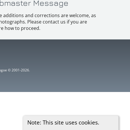
bmaster Message
e additions and corrections are welcome, as
hotographs. Please contact us if you are
e how to proceed.
ythgoe © 2001-2026.
Note: This site uses cookies.