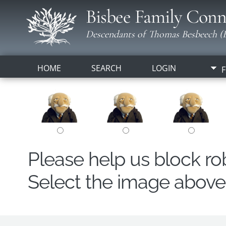
Bisbee Family Conn
Descendants of Thomas Besbeech (B
HOME
SEARCH
LOGIN
F
Please help us block r
Select the image above t