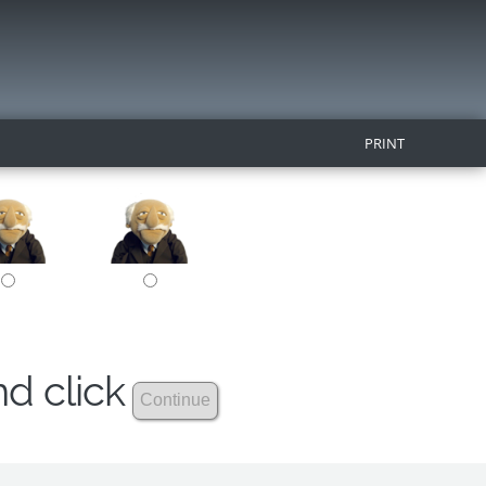
PRINT
nd click