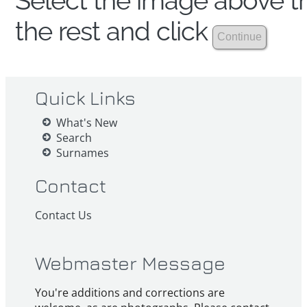
Select the image above th
the rest and click
Quick Links
What's New
Search
Surnames
Contact
Contact Us
Webmaster Message
You're additions and corrections are