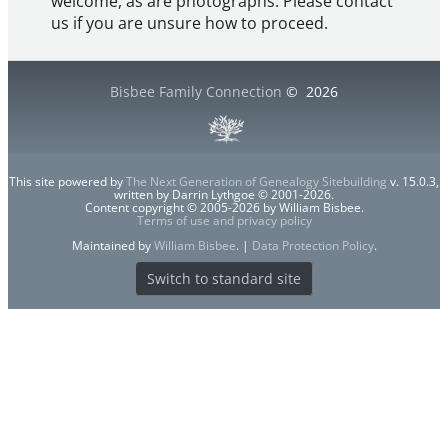
welcome, as are photographs. Please contact
us if you are unsure how to proceed.
Bisbee Family Connection
©
2026
This site powered by
The Next Generation of Genealogy Sitebuilding
v. 15.0.3,
written by Darrin Lythgoe © 2001-2026.
Content copyright © 2005-2026 by William Bisbee.
Terms of use and privacy policy
Maintained by
William Bisbee
. |
Data Protection Policy
.
Switch to standard site