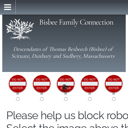
Bisbee Family Connection
Descendants of Thomas Besbeech (Bisbee) of
Scituate, Duxbury and Sudbery, Massachussets
Please help us block rob