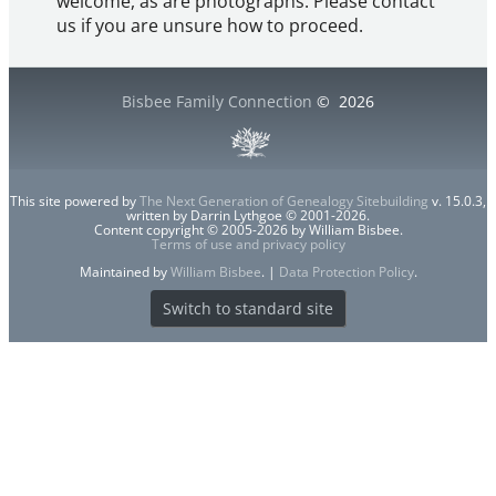
welcome, as are photographs. Please contact
us if you are unsure how to proceed.
Bisbee Family Connection
©
2026
This site powered by
The Next Generation of Genealogy Sitebuilding
v. 15.0.3,
written by Darrin Lythgoe © 2001-2026.
Content copyright © 2005-2026 by William Bisbee.
Terms of use and privacy policy
Maintained by
William Bisbee
. |
Data Protection Policy
.
Switch to standard site