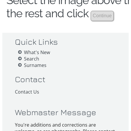
Select the image above th
the rest and click
Quick Links
What's New
Search
Surnames
Contact
Contact Us
Webmaster Message
You're additions and corrections are