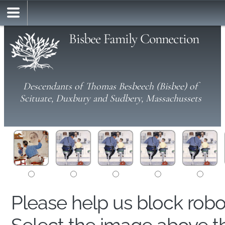
Bisbee Family Connection
Descendants of Thomas Besbeech (Bisbee) of
Scituate, Duxbury and Sudbery, Massachussets
Please help us block rob