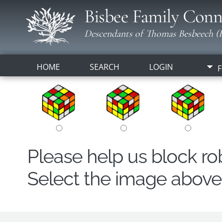
Bisbee Family Conn
Descendants of Thomas Besbeech (B
HOME
SEARCH
LOGIN
F
Please help us block r
Select the image above t