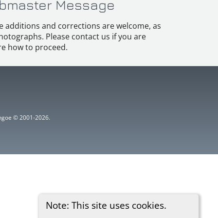
bmaster Message
e additions and corrections are welcome, as
hotographs. Please contact us if you are
e how to proceed.
ythgoe © 2001-2026.
Note: This site uses cookies.