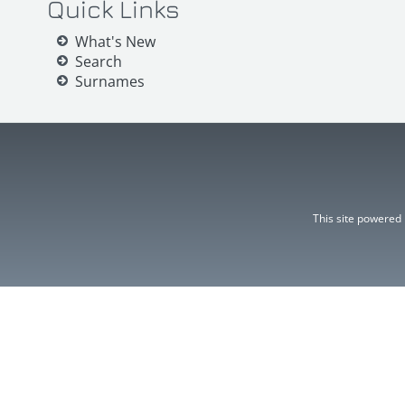
Quick Links
What's New
Search
Surnames
This site powered