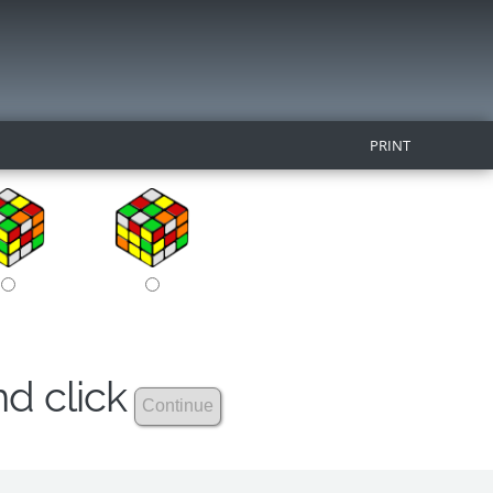
PRINT
nd click