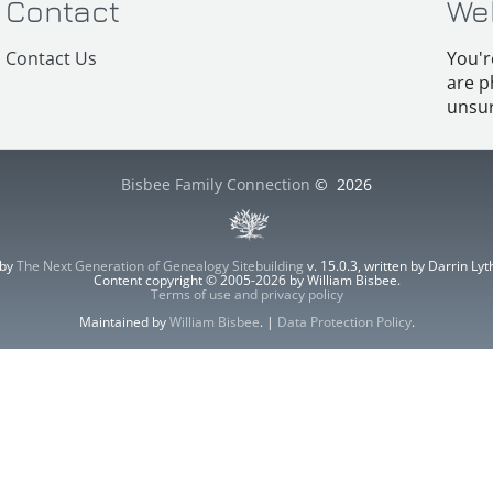
Contact
We
Contact Us
You'r
are p
unsur
Bisbee Family Connection
©
2026
 by
The Next Generation of Genealogy Sitebuilding
v. 15.0.3, written by Darrin L
Content copyright © 2005-2026 by William Bisbee.
Terms of use and privacy policy
Maintained by
William Bisbee
. |
Data Protection Policy
.