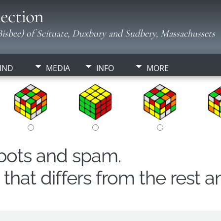
ection
isbee) of Scituate, Duxbury and Sudbery, Massachussets
IND
MEDIA
INFO
MORE
obots and spam.
hat differs from the rest a