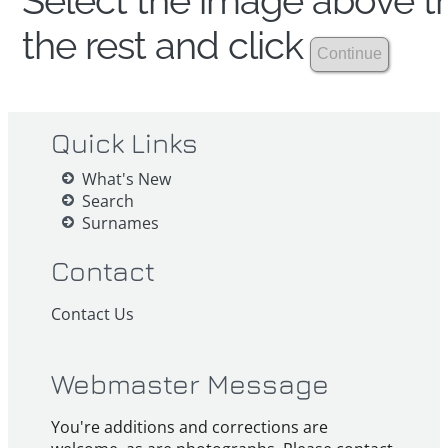
Select the image above th
the rest and click
Quick Links
What's New
Search
Surnames
Contact
Contact Us
Webmaster Message
You're additions and corrections are