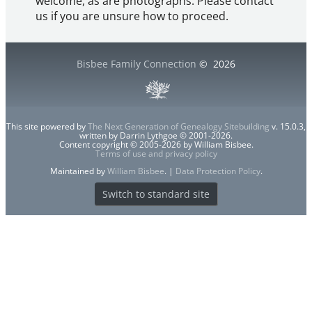
welcome, as are photographs. Please contact
us if you are unsure how to proceed.
Bisbee Family Connection
©
2026
This site powered by
The Next Generation of Genealogy Sitebuilding
v. 15.0.3,
written by Darrin Lythgoe © 2001-2026.
Content copyright © 2005-2026 by William Bisbee.
Terms of use and privacy policy
Maintained by
William Bisbee
. |
Data Protection Policy
.
Switch to standard site