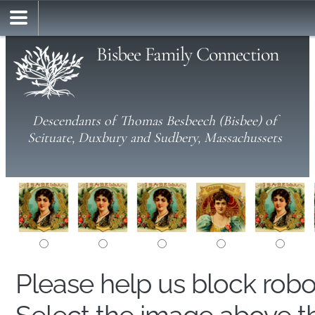
Bisbee Family Connection
Descendants of Thomas Besbeech (Bisbee) of
Scituate, Duxbury and Sudbery, Massachussets
Please help us block rob