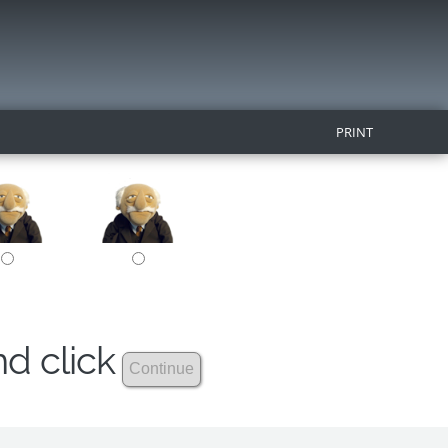
PRINT
nd click