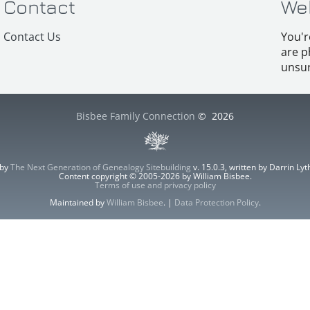
Contact
We
Contact Us
You'r
are p
unsur
Bisbee Family Connection
©
2026
 by
The Next Generation of Genealogy Sitebuilding
v. 15.0.3, written by Darrin L
Content copyright © 2005-2026 by William Bisbee.
Terms of use and privacy policy
Maintained by
William Bisbee
. |
Data Protection Policy
.