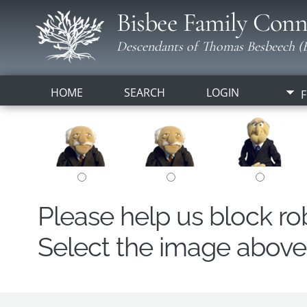
Bisbee Family Conn
Descendants of Thomas Besbeech (B
HOME
SEARCH
LOGIN
F
Please help us block r
Select the image above t