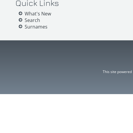
Quick Links
What's New
Search
Surnames
This site powered