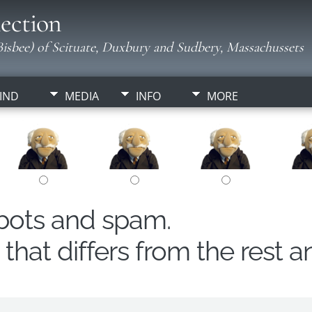
ection
isbee) of Scituate, Duxbury and Sudbery, Massachussets
IND
MEDIA
INFO
MORE
obots and spam.
hat differs from the rest a