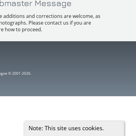
bmaster Message
e additions and corrections are welcome, as
hotographs. Please contact us if you are
e how to proceed.
ythgoe © 2001-2026.
Note: This site uses cookies.