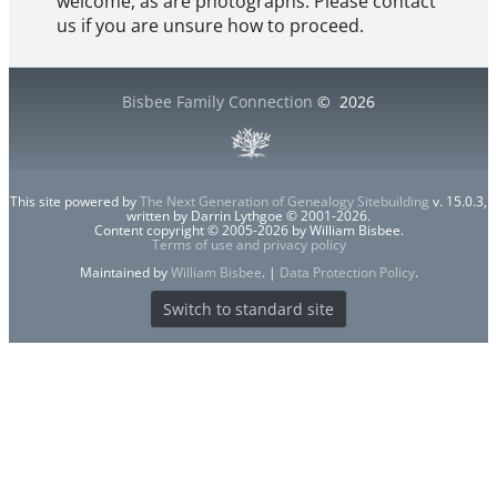
welcome, as are photographs. Please contact
us if you are unsure how to proceed.
Bisbee Family Connection
©
2026
This site powered by
The Next Generation of Genealogy Sitebuilding
v. 15.0.3,
written by Darrin Lythgoe © 2001-2026.
Content copyright © 2005-2026 by William Bisbee.
Terms of use and privacy policy
Maintained by
William Bisbee
. |
Data Protection Policy
.
Switch to standard site