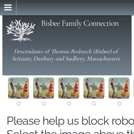
Bisbee Family Connection
Descendants of Thomas Besbeech (Bisbee) of
Scituate, Duxbury and Sudbery, Massachussets
Please help us block rob