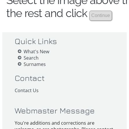
Select the image above th
the rest and click
Quick Links
What's New
Search
Surnames
Contact
Contact Us
Webmaster Message
You're additions and corrections are