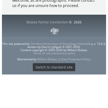
welcome, as are photographs. Please contact
us if you are unsure how to proceed.
Bisbee Family Connection
©
2026
This site powered by
The Next Generation of Genealogy Sitebuilding
v. 15.0.3,
written by Darrin Lythgoe © 2001-2026.
Content copyright © 2005-2026 by William Bisbee.
Terms of use and privacy policy
Maintained by
William Bisbee
. |
Data Protection Policy
.
Switch to standard site