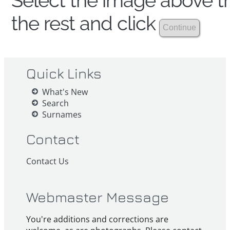
Select the image above th
the rest and click
Quick Links
What's New
Search
Surnames
Contact
Contact Us
Webmaster Message
You're additions and corrections are