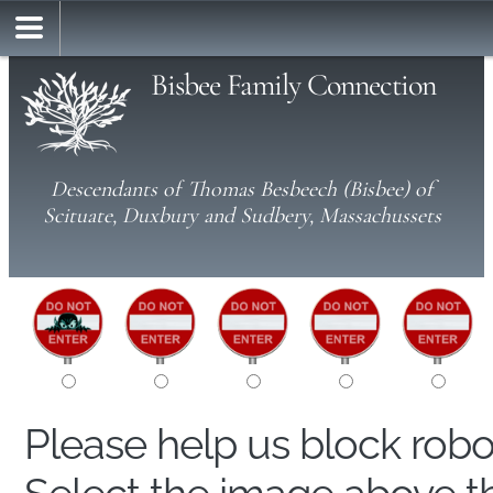
Bisbee Family Connection
Descendants of Thomas Besbeech (Bisbee) of
Scituate, Duxbury and Sudbery, Massachussets
Please help us block rob