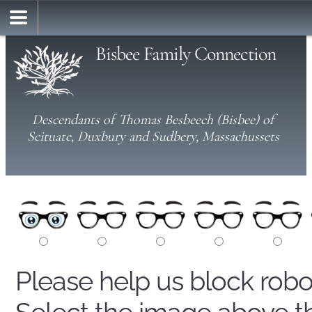
Bisbee Family Connection
Descendants of Thomas Besbeech (Bisbee) of
Scituate, Duxbury and Sudbery, Massachussets
Please help us block rob