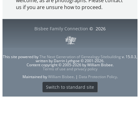
welcome, as are photographs. Please contact
us if you are unsure how to proceed.
Bisbee Family Connection
©
2026
This site powered by
The Next Generation of Genealogy Sitebuilding
v. 15.0.3,
written by Darrin Lythgoe © 2001-2026.
Content copyright © 2005-2026 by William Bisbee.
Terms of use and privacy policy
Maintained by
William Bisbee
. |
Data Protection Policy
.
Switch to standard site