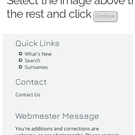
Select the image above th
the rest and click
Quick Links
What's New
Search
Surnames
Contact
Contact Us
Webmaster Message
You're additions and corrections are