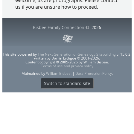
welcome, as are photographs. Please contact
us if you are unsure how to proceed.
Bisbee Family Connection
©
2026
This site powered by
The Next Generation of Genealogy Sitebuilding
v. 15.0.3,
written by Darrin Lythgoe © 2001-2026.
Content copyright © 2005-2026 by William Bisbee.
Terms of use and privacy policy
Maintained by
William Bisbee
. |
Data Protection Policy
.
Switch to standard site