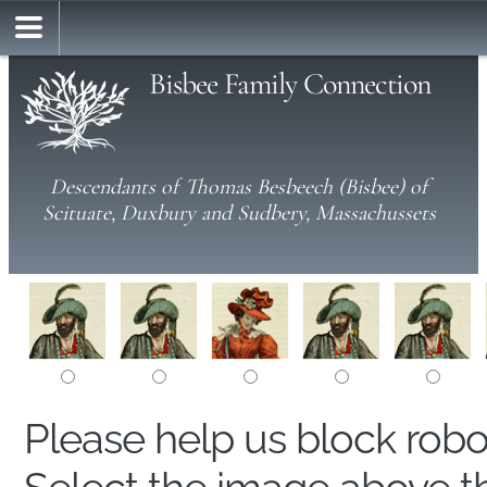
Bisbee Family Connection
Descendants of Thomas Besbeech (Bisbee) of
Scituate, Duxbury and Sudbery, Massachussets
Please help us block rob