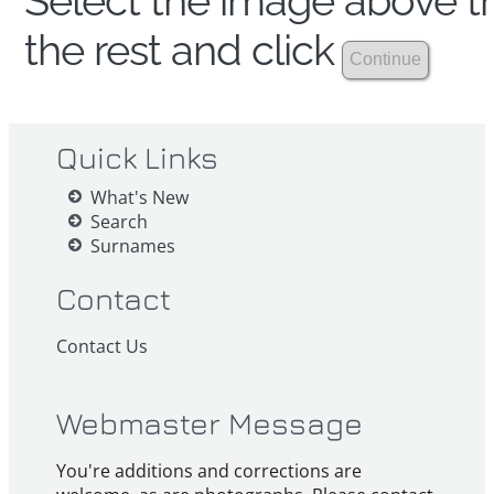
Select the image above th
the rest and click
Quick Links
What's New
Search
Surnames
Contact
Contact Us
Webmaster Message
You're additions and corrections are