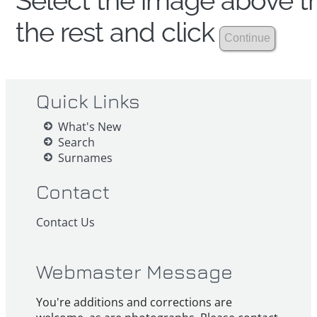
Select the image above th
the rest and click
Quick Links
What's New
Search
Surnames
Contact
Contact Us
Webmaster Message
You're additions and corrections are