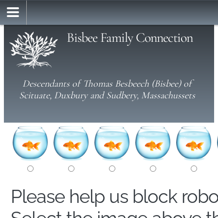
Bisbee Family Connection
Descendants of Thomas Besbeech (Bisbee) of
Scituate, Duxbury and Sudbery, Massachussets
Please help us block rob