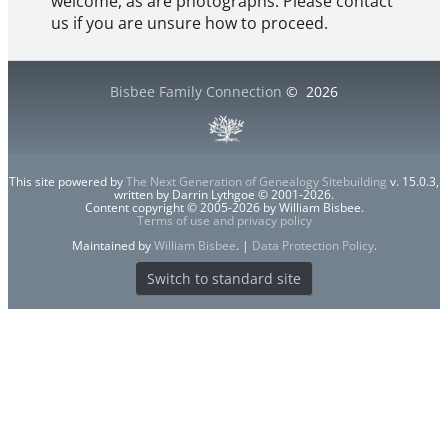
welcome, as are photographs. Please contact
us if you are unsure how to proceed.
Bisbee Family Connection
©
2026
This site powered by
The Next Generation of Genealogy Sitebuilding
v. 15.0.3,
written by Darrin Lythgoe © 2001-2026.
Content copyright © 2005-2026 by William Bisbee.
Terms of use and privacy policy
Maintained by
William Bisbee
. |
Data Protection Policy
.
Switch to standard site