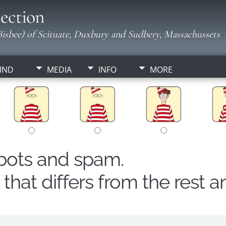
ection
isbee) of Scituate, Duxbury and Sudbery, Massachussets
IND
MEDIA
INFO
MORE
obots and spam.
hat differs from the rest a