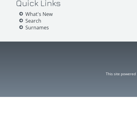
Quick Links
What's New
Search
Surnames
This site powered