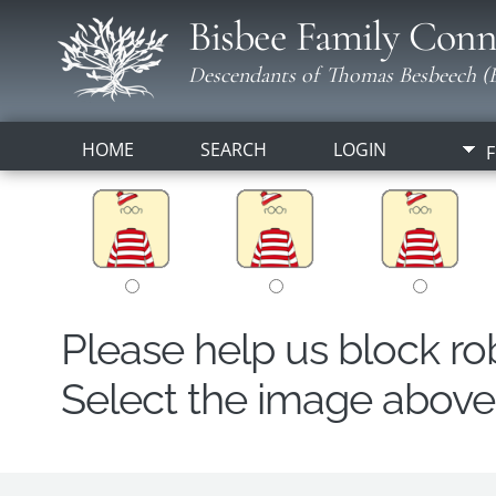
Bisbee Family Conn
Descendants of Thomas Besbeech (B
HOME
SEARCH
LOGIN
F
Please help us block r
Select the image above t