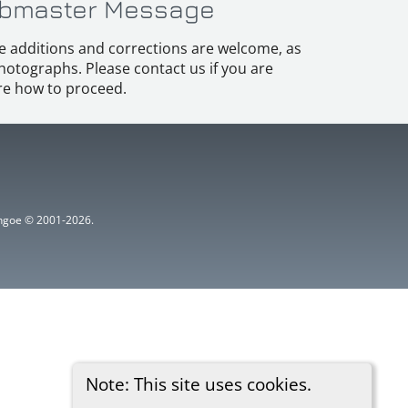
bmaster Message
e additions and corrections are welcome, as
hotographs. Please contact us if you are
e how to proceed.
ythgoe © 2001-2026.
Note: This site uses cookies.