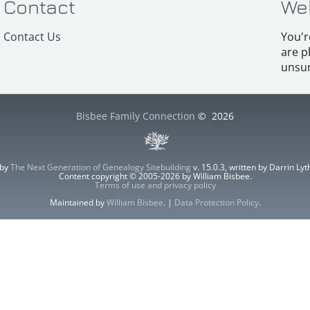
Contact
We
Contact Us
You'r
are p
unsur
Bisbee Family Connection
©
2026
 by
The Next Generation of Genealogy Sitebuilding
v. 15.0.3, written by Darrin L
Content copyright © 2005-2026 by William Bisbee.
Terms of use and privacy policy
Maintained by
William Bisbee
. |
Data Protection Policy
.