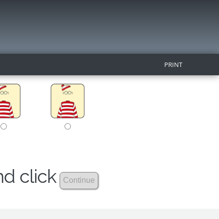
PRINT
nd click