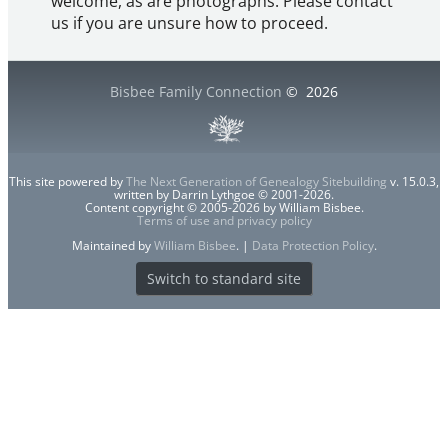
welcome, as are photographs. Please contact
us if you are unsure how to proceed.
Bisbee Family Connection
©
2026
This site powered by
The Next Generation of Genealogy Sitebuilding
v. 15.0.3,
written by Darrin Lythgoe © 2001-2026.
Content copyright © 2005-2026 by William Bisbee.
Terms of use and privacy policy
Maintained by
William Bisbee
. |
Data Protection Policy
.
Switch to standard site