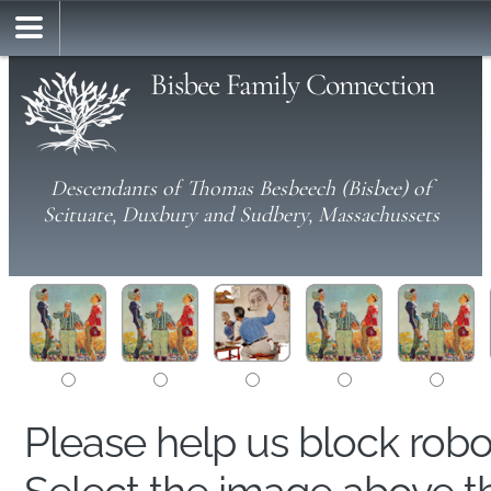
Bisbee Family Connection
Descendants of Thomas Besbeech (Bisbee) of
Scituate, Duxbury and Sudbery, Massachussets
Please help us block rob