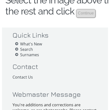
Select the image above th
the rest and click
Quick Links
What's New
Search
Surnames
Contact
Contact Us
Webmaster Message
You're additions and corrections are