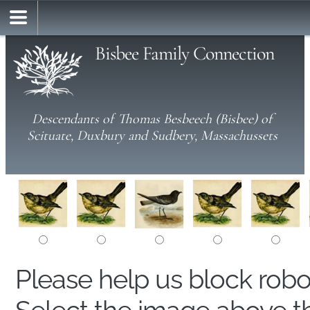
Bisbee Family Connection
Descendants of Thomas Besbeech (Bisbee) of
Scituate, Duxbury and Sudbery, Massachussets
Please help us block rob