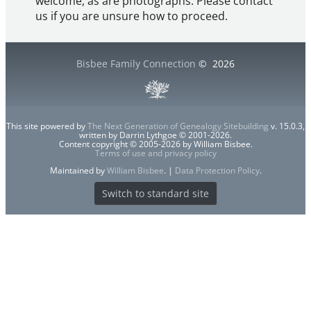
welcome, as are photographs. Please contact
us if you are unsure how to proceed.
Bisbee Family Connection
©
2026
This site powered by
The Next Generation of Genealogy Sitebuilding
v. 15.0.3,
written by Darrin Lythgoe © 2001-2026.
Content copyright © 2005-2026 by William Bisbee.
Terms of use and privacy policy
Maintained by
William Bisbee
. |
Data Protection Policy
.
Switch to standard site