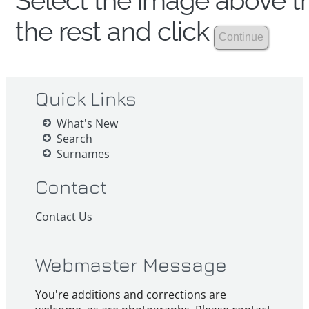
Select the image above th
the rest and click
Quick Links
What's New
Search
Surnames
Contact
Contact Us
Webmaster Message
You're additions and corrections are