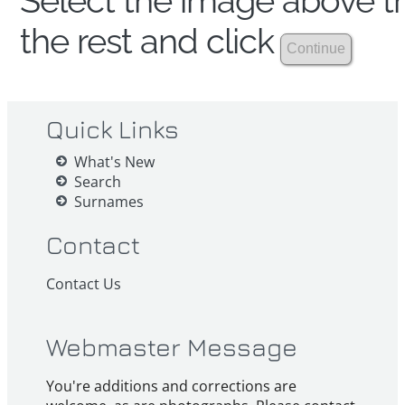
Select the image above th
the rest and click
Quick Links
What's New
Search
Surnames
Contact
Contact Us
Webmaster Message
You're additions and corrections are