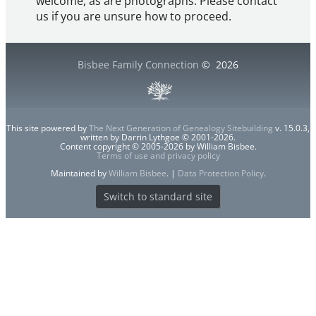
welcome, as are photographs. Please contact
us if you are unsure how to proceed.
Bisbee Family Connection
©
2026
This site powered by
The Next Generation of Genealogy Sitebuilding
v. 15.0.3,
written by Darrin Lythgoe © 2001-2026.
Content copyright © 2005-2026 by William Bisbee.
Terms of use and privacy policy
Maintained by
William Bisbee
. |
Data Protection Policy
.
Switch to standard site