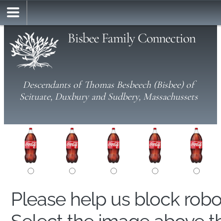
Bisbee Family Connection
Descendants of Thomas Besbeech (Bisbee) of
Scituate, Duxbury and Sudbery, Massachussets
Please help us block rob