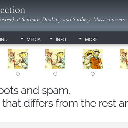
ection
isbee) of Scituate, Duxbury and Sudbery, Massachussets
IND
MEDIA
INFO
MORE
obots and spam.
hat differs from the rest a