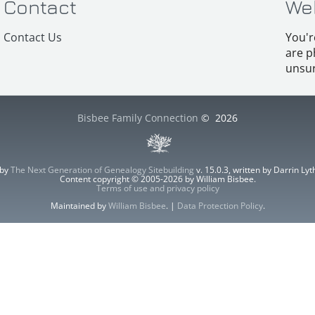
Contact
We
Contact Us
You'r
are p
unsur
Bisbee Family Connection
©
2026
 by
The Next Generation of Genealogy Sitebuilding
v. 15.0.3, written by Darrin L
Content copyright © 2005-2026 by William Bisbee.
Terms of use and privacy policy
Maintained by
William Bisbee
. |
Data Protection Policy
.