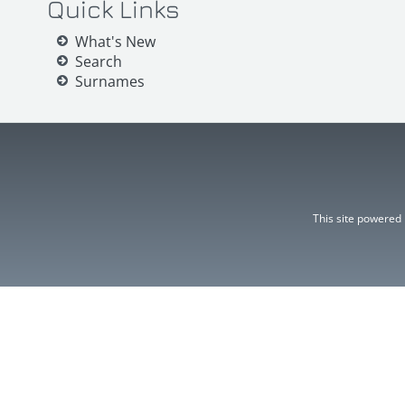
Quick Links
What's New
Search
Surnames
This site powered