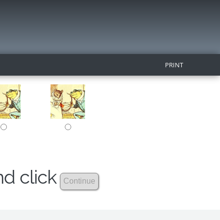
PRINT
nd click