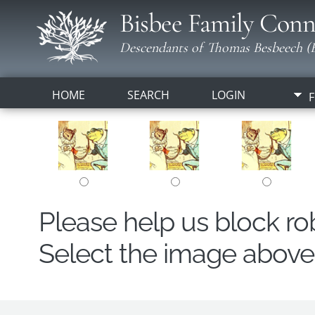
Bisbee Family Conn
Descendants of Thomas Besbeech (B
HOME
SEARCH
LOGIN
F
Please help us block r
Select the image above t