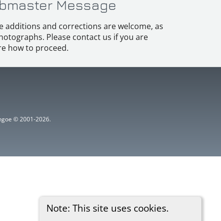
bmaster Message
e additions and corrections are welcome, as
hotographs. Please contact us if you are
e how to proceed.
ythgoe © 2001-2026.
Note: This site uses cookies.