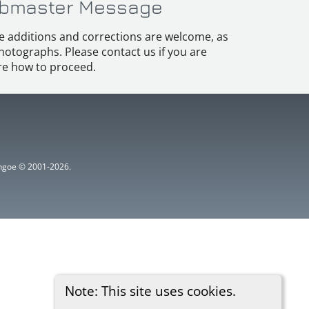
bmaster Message
e additions and corrections are welcome, as
hotographs. Please contact us if you are
e how to proceed.
ythgoe © 2001-2026.
Note: This site uses cookies.