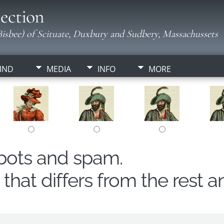
ection
isbee) of Scituate, Duxbury and Sudbery, Massachussets
IND
MEDIA
INFO
MORE
obots and spam.
hat differs from the rest a