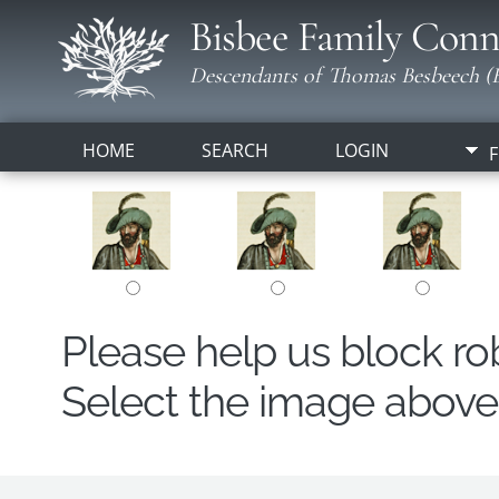
Bisbee Family Conn
Descendants of Thomas Besbeech (B
HOME
SEARCH
LOGIN
F
Please help us block r
Select the image above t