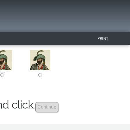
PRINT
nd click