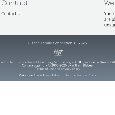
Contact
We
Contact Us
You'r
are p
unsur
Bisbee Family Connection
©
2026
 by
The Next Generation of Genealogy Sitebuilding
v. 15.0.3, written by Darrin L
Content copyright © 2005-2026 by William Bisbee.
Terms of use and privacy policy
Maintained by
William Bisbee
. |
Data Protection Policy
.