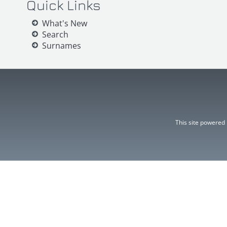
Quick Links
What's New
Search
Surnames
This site powered