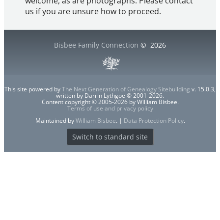
welcome, as are photographs. Please contact
us if you are unsure how to proceed.
Bisbee Family Connection
©
2026
This site powered by
The Next Generation of Genealogy Sitebuilding
v. 15.0.3,
written by Darrin Lythgoe © 2001-2026.
Content copyright © 2005-2026 by William Bisbee.
Terms of use and privacy policy
Maintained by
William Bisbee
. |
Data Protection Policy
.
Switch to standard site