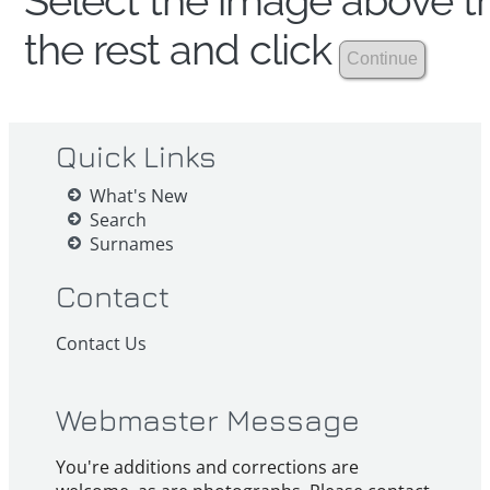
Select the image above th
the rest and click
Quick Links
What's New
Search
Surnames
Contact
Contact Us
Webmaster Message
You're additions and corrections are