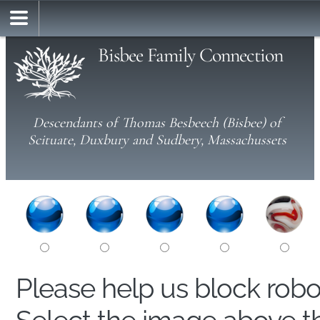
Bisbee Family Connection
Descendants of Thomas Besbeech (Bisbee) of
Scituate, Duxbury and Sudbery, Massachussets
Please help us block rob