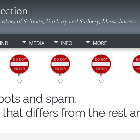
ection
isbee) of Scituate, Duxbury and Sudbery, Massachussets
IND
MEDIA
INFO
MORE
obots and spam.
hat differs from the rest a