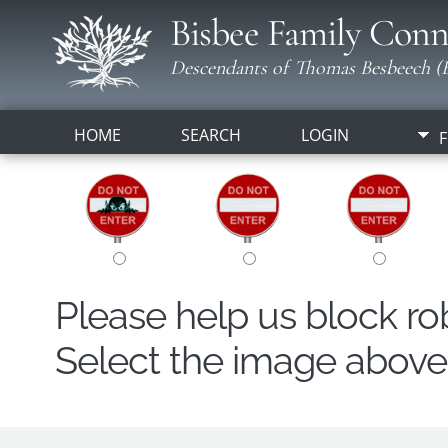
Bisbee Family Conn
Descendants of Thomas Besbeech (B
HOME
SEARCH
LOGIN
F
Please help us block r
Select the image above t