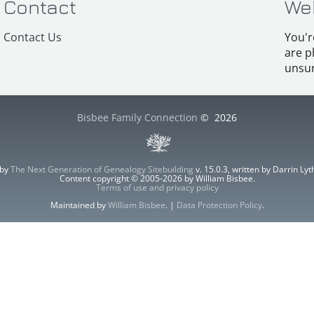
Contact
We
Contact Us
You'r
are p
unsur
Bisbee Family Connection
©
2026
 by
The Next Generation of Genealogy Sitebuilding
v. 15.0.3, written by Darrin L
Content copyright © 2005-2026 by William Bisbee.
Terms of use and privacy policy
Maintained by
William Bisbee
. |
Data Protection Policy
.