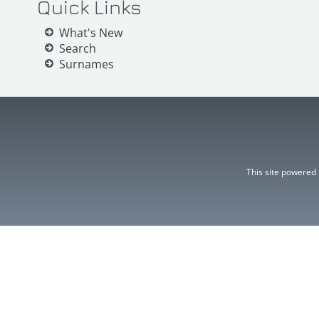
Quick Links
What's New
Search
Surnames
This site powered