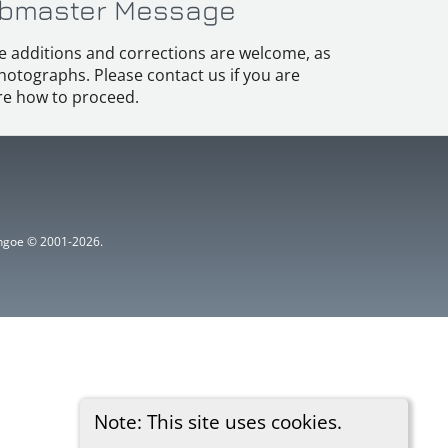
bmaster Message
e additions and corrections are welcome, as
hotographs. Please contact us if you are
e how to proceed.
ythgoe © 2001-2026.
Note: This site uses cookies.