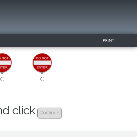
PRINT
nd click