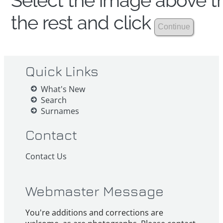
Select the image above th
the rest and click
Quick Links
What's New
Search
Surnames
Contact
Contact Us
Webmaster Message
You're additions and corrections are