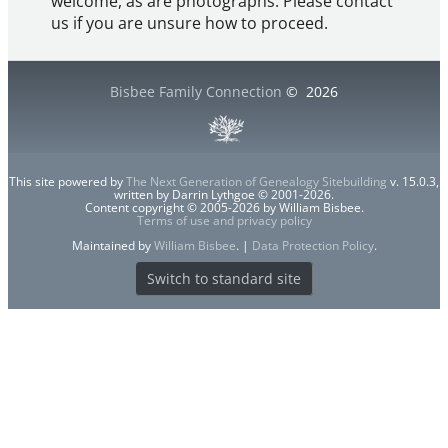
welcome, as are photographs. Please contact
us if you are unsure how to proceed.
Bisbee Family Connection
©
2026
This site powered by
The Next Generation of Genealogy Sitebuilding
v. 15.0.3,
written by Darrin Lythgoe © 2001-2026.
Content copyright © 2005-2026 by William Bisbee.
Terms of use and privacy policy
Maintained by
William Bisbee
. |
Data Protection Policy
.
Switch to standard site