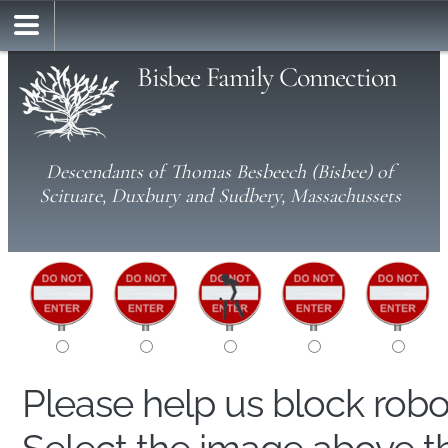
Bisbee Family Connection
Descendants of Thomas Besbeech (Bisbee) of
Scituate, Duxbury and Sudbery, Massachussets
Please help us block rob