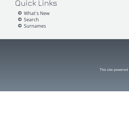
Quick Links
What's New
Search
Surnames
This site powered