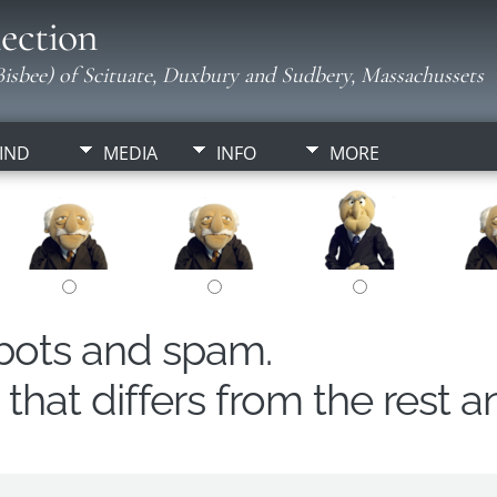
ection
isbee) of Scituate, Duxbury and Sudbery, Massachussets
IND
MEDIA
INFO
MORE
obots and spam.
hat differs from the rest a