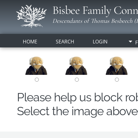
Bisbee Family Conn
Descendants of Thomas Besbeech (B
HOME
SEARCH
LOGIN
F
Please help us block r
Select the image above t