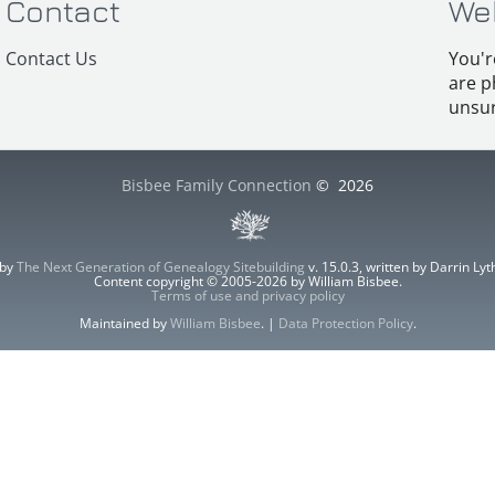
Contact
We
Contact Us
You'r
are p
unsur
Bisbee Family Connection
©
2026
 by
The Next Generation of Genealogy Sitebuilding
v. 15.0.3, written by Darrin L
Content copyright © 2005-2026 by William Bisbee.
Terms of use and privacy policy
Maintained by
William Bisbee
. |
Data Protection Policy
.