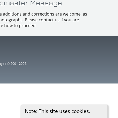
bmaster Message
e additions and corrections are welcome, as
hotographs. Please contact us if you are
e how to proceed.
ythgoe © 2001-2026.
Note: This site uses cookies.