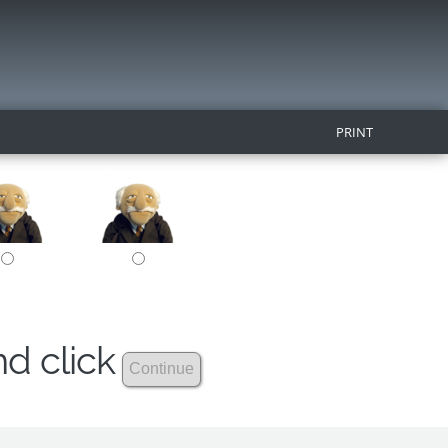
PRINT
nd click