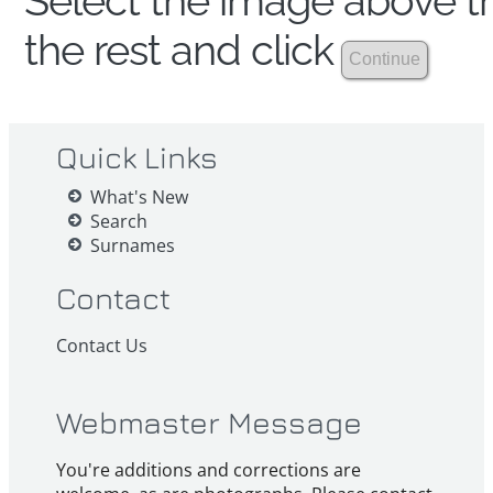
Select the image above th
the rest and click
Quick Links
What's New
Search
Surnames
Contact
Contact Us
Webmaster Message
You're additions and corrections are