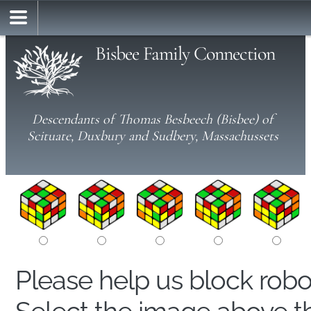
Bisbee Family Connection
Descendants of Thomas Besbeech (Bisbee) of
Scituate, Duxbury and Sudbery, Massachussets
Please help us block rob