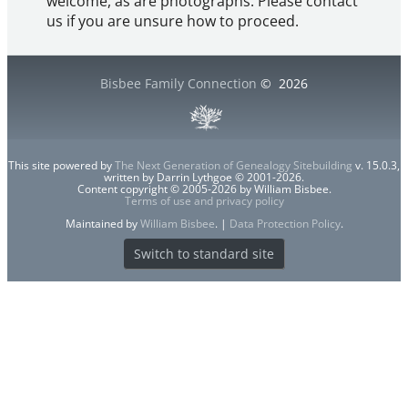
welcome, as are photographs. Please contact
us if you are unsure how to proceed.
Bisbee Family Connection
©
2026
This site powered by
The Next Generation of Genealogy Sitebuilding
v. 15.0.3,
written by Darrin Lythgoe © 2001-2026.
Content copyright © 2005-2026 by William Bisbee.
Terms of use and privacy policy
Maintained by
William Bisbee
. |
Data Protection Policy
.
Switch to standard site