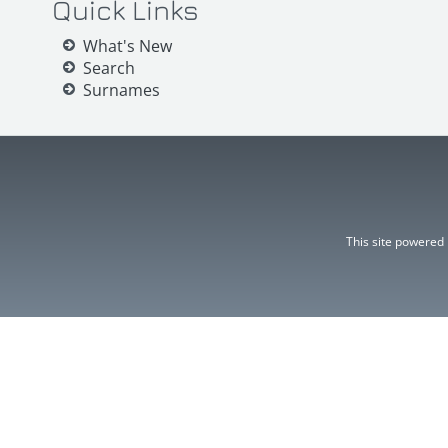
Quick Links
What's New
Search
Surnames
This site powered