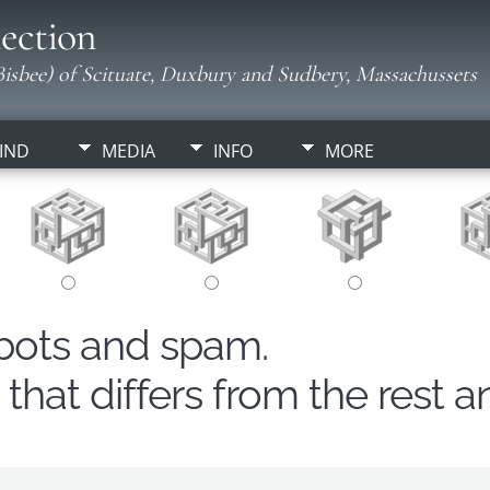
ection
isbee) of Scituate, Duxbury and Sudbery, Massachussets
IND
MEDIA
INFO
MORE
obots and spam.
hat differs from the rest a