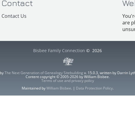
Contact
We
Contact Us
You'r
are p
unsur
Bisbee Family Connection
©
2026
 by
The Next Generation of Genealogy Sitebuilding
v. 15.0.3, written by Darrin L
Content copyright © 2005-2026 by William Bisbee.
Terms of use and privacy policy
Maintained by
William Bisbee
. |
Data Protection Policy
.