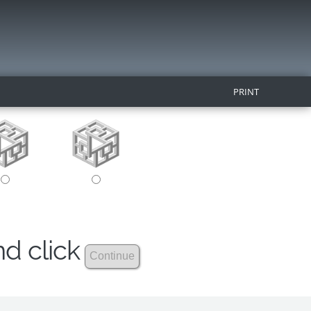
PRINT
nd click