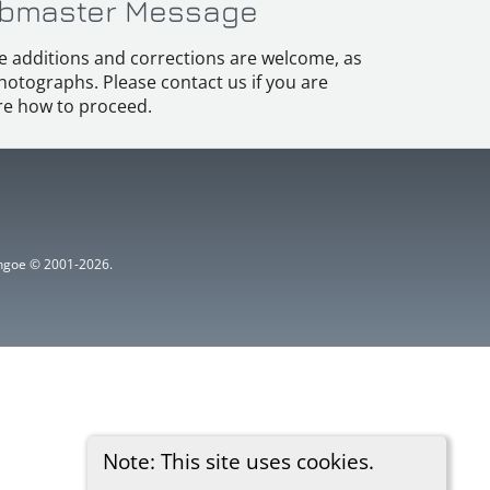
bmaster Message
e additions and corrections are welcome, as
hotographs. Please contact us if you are
e how to proceed.
ythgoe © 2001-2026.
Note: This site uses cookies.