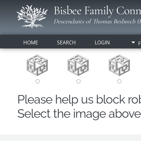
Bisbee Family Conn
Descendants of Thomas Besbeech (B
HOME
SEARCH
LOGIN
F
Please help us block r
Select the image above t