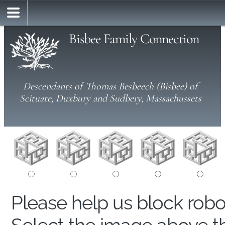
Bisbee Family Connection
Descendants of Thomas Besbeech (Bisbee) of
Scituate, Duxbury and Sudbery, Massachussets
Please help us block rob