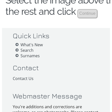
Select the image above th
the rest and click
Quick Links
What's New
Search
Surnames
Contact
Contact Us
Webmaster Message
You're additions and corrections are