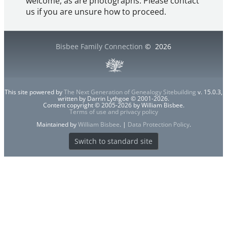
welcome, as are photographs. Please contact
us if you are unsure how to proceed.
Bisbee Family Connection
©
2026
This site powered by
The Next Generation of Genealogy Sitebuilding
v. 15.0.3,
written by Darrin Lythgoe © 2001-2026.
Content copyright © 2005-2026 by William Bisbee.
Terms of use and privacy policy
Maintained by
William Bisbee
. |
Data Protection Policy
.
Switch to standard site