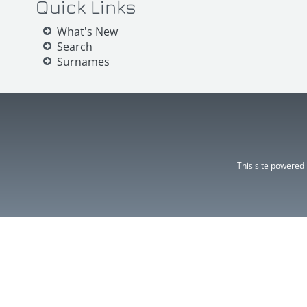
Quick Links
What's New
Search
Surnames
This site powered