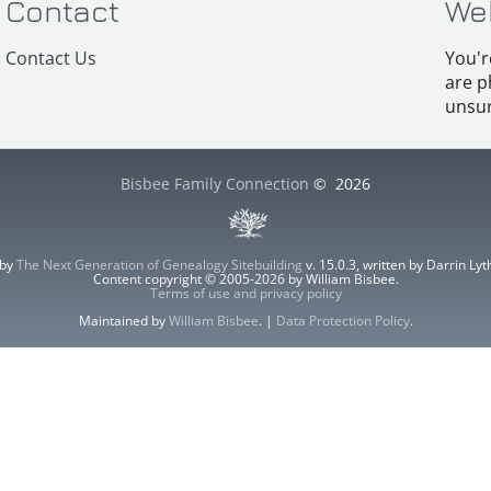
Contact
We
Contact Us
You'r
are p
unsur
Bisbee Family Connection
©
2026
 by
The Next Generation of Genealogy Sitebuilding
v. 15.0.3, written by Darrin L
Content copyright © 2005-2026 by William Bisbee.
Terms of use and privacy policy
Maintained by
William Bisbee
. |
Data Protection Policy
.