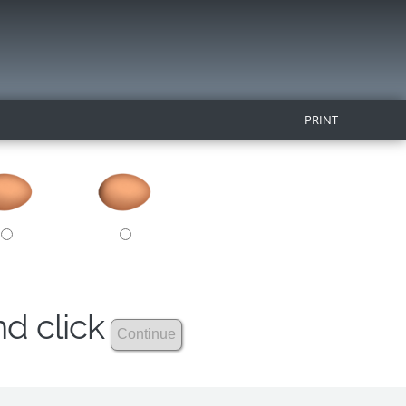
PRINT
nd click