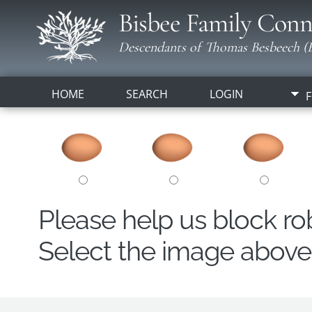
Bisbee Family Conn
Descendants of Thomas Besbeech (B
HOME
SEARCH
LOGIN
F
Please help us block r
Select the image above t