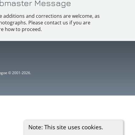
bmaster Message
e additions and corrections are welcome, as
hotographs. Please contact us if you are
e how to proceed.
ythgoe © 2001-2026.
Note: This site uses cookies.