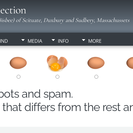
ection
isbee) of Scituate, Duxbury and Sudbery, Massachussets
IND
MEDIA
INFO
MORE
obots and spam.
hat differs from the rest a