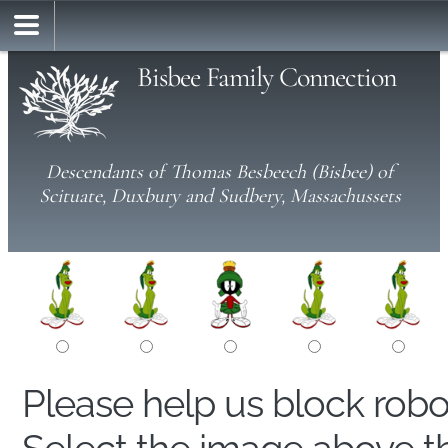
Bisbee Family Connection
Descendants of Thomas Besbeech (Bisbee) of
Scituate, Duxbury and Sudbery, Massachussets
Please help us block rob