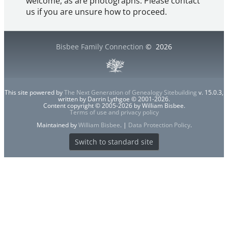
welcome, as are photographs. Please contact
us if you are unsure how to proceed.
Bisbee Family Connection
©
2026
This site powered by
The Next Generation of Genealogy Sitebuilding
v. 15.0.3,
written by Darrin Lythgoe © 2001-2026.
Content copyright © 2005-2026 by William Bisbee.
Terms of use and privacy policy
Maintained by
William Bisbee
. |
Data Protection Policy
.
Switch to standard site