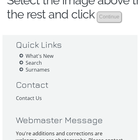
Select the image above th
the rest and click
Quick Links
What's New
Search
Surnames
Contact
Contact Us
Webmaster Message
You're additions and corrections are