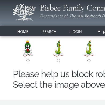
Bisbee Family Conn
Descendants of Thomas Besbeech (B
HOME
SEARCH
LOGIN
F
Please help us block r
Select the image above t