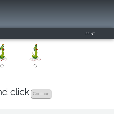
PRINT
nd click