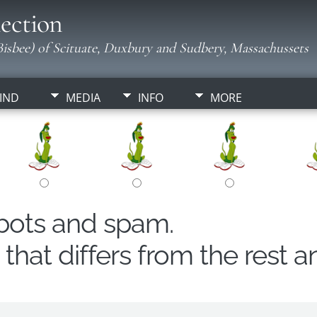
ection
isbee) of Scituate, Duxbury and Sudbery, Massachussets
IND
MEDIA
INFO
MORE
obots and spam.
hat differs from the rest a