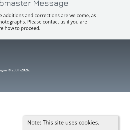
bmaster Message
e additions and corrections are welcome, as
hotographs. Please contact us if you are
e how to proceed.
ythgoe © 2001-2026.
Note: This site uses cookies.