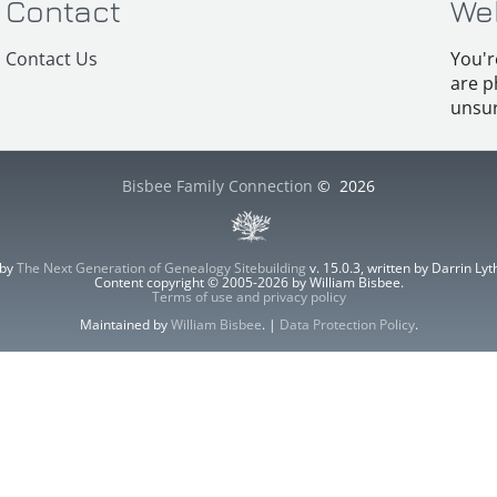
Contact
We
Contact Us
You'r
are p
unsur
Bisbee Family Connection
©
2026
 by
The Next Generation of Genealogy Sitebuilding
v. 15.0.3, written by Darrin L
Content copyright © 2005-2026 by William Bisbee.
Terms of use and privacy policy
Maintained by
William Bisbee
. |
Data Protection Policy
.