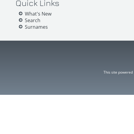
Quick Links
What's New
Search
Surnames
This site powered