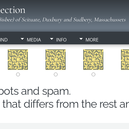
ection
isbee) of Scituate, Duxbury and Sudbery, Massachussets
IND
MEDIA
INFO
MORE
obots and spam.
hat differs from the rest a