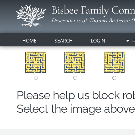
Bisbee Family Conn
Descendants of Thomas Besbeech (B
HOME
SEARCH
LOGIN
F
Please help us block r
Select the image above t