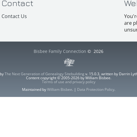
Contact
We
Contact Us
You'r
are p
unsur
Bisbee Family Connection
©
2026
 by
The Next Generation of Genealogy Sitebuilding
v. 15.0.3, written by Darrin L
Content copyright © 2005-2026 by William Bisbee.
Terms of use and privacy policy
Maintained by
William Bisbee
. |
Data Protection Policy
.