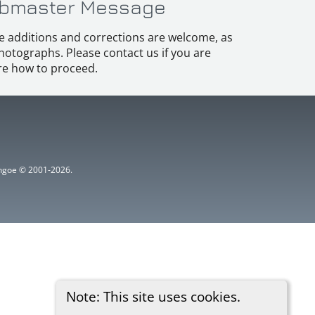
bmaster Message
e additions and corrections are welcome, as
hotographs. Please contact us if you are
e how to proceed.
ythgoe © 2001-2026.
Note: This site uses cookies.