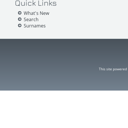
Quick Links
What's New
Search
Surnames
This site powered