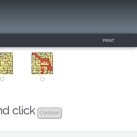
PRINT
nd click