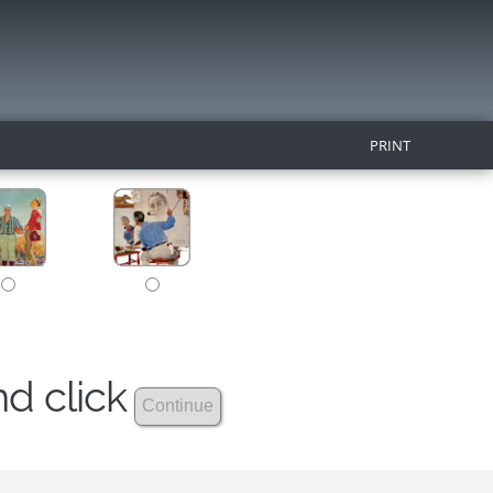
PRINT
nd click