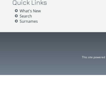
Quick Links
What's New
Search
Surnames
This site powered