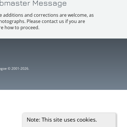
bmaster Message
e additions and corrections are welcome, as
hotographs. Please contact us if you are
e how to proceed.
ythgoe © 2001-2026.
Note: This site uses cookies.