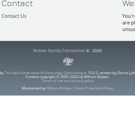
Contact
We
Contact Us
You'r
are p
unsur
Bisbee Family Connection
©
2026
 by
The Next Generation of Genealogy Sitebuilding
v. 15.0.3, written by Darrin L
Content copyright © 2005-2026 by William Bisbee.
Terms of use and privacy policy
Maintained by
William Bisbee
. |
Data Protection Policy
.