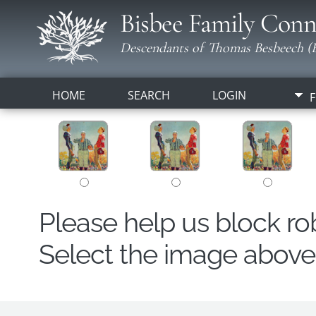
Bisbee Family Conn
Descendants of Thomas Besbeech (B
HOME
SEARCH
LOGIN
F
Please help us block r
Select the image above t