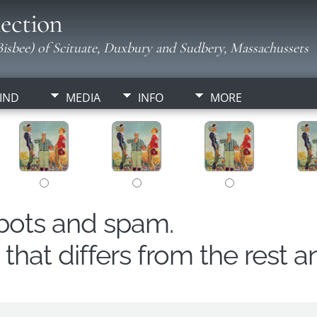
ection
isbee) of Scituate, Duxbury and Sudbery, Massachussets
IND
MEDIA
INFO
MORE
obots and spam.
hat differs from the rest a