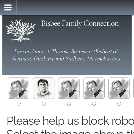
Bisbee Family Connection
Descendants of Thomas Besbeech (Bisbee) of
Scituate, Duxbury and Sudbery, Massachussets
Please help us block rob