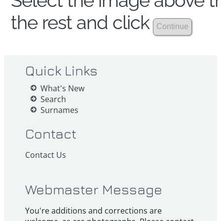
Select the image above th
the rest and click
Quick Links
What's New
Search
Surnames
Contact
Contact Us
Webmaster Message
You're additions and corrections are