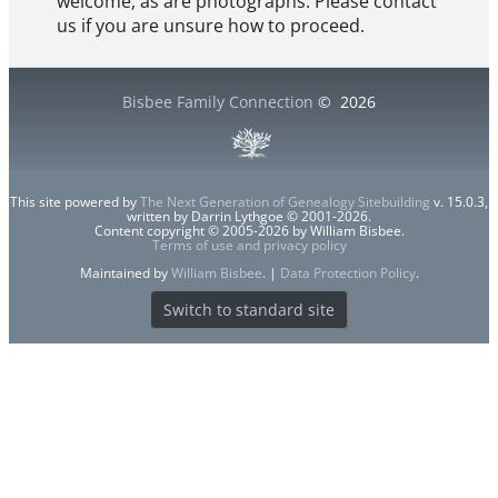
welcome, as are photographs. Please contact
us if you are unsure how to proceed.
Bisbee Family Connection
©
2026
This site powered by
The Next Generation of Genealogy Sitebuilding
v. 15.0.3,
written by Darrin Lythgoe © 2001-2026.
Content copyright © 2005-2026 by William Bisbee.
Terms of use and privacy policy
Maintained by
William Bisbee
. |
Data Protection Policy
.
Switch to standard site