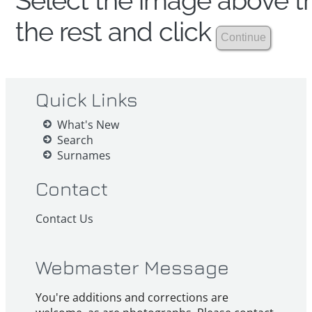
Select the image above th
the rest and click
Quick Links
What's New
Search
Surnames
Contact
Contact Us
Webmaster Message
You're additions and corrections are