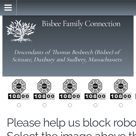
Bisbee Family Connection
Descendants of Thomas Besbeech (Bisbee) of
Scituate, Duxbury and Sudbery, Massachussets
Please help us block rob