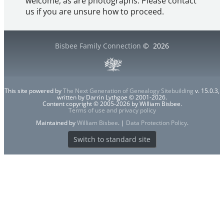
welcome, as are photographs. Please contact
us if you are unsure how to proceed.
Bisbee Family Connection
©
2026
This site powered by
The Next Generation of Genealogy Sitebuilding
v. 15.0.3,
written by Darrin Lythgoe © 2001-2026.
Content copyright © 2005-2026 by William Bisbee.
Terms of use and privacy policy
Maintained by
William Bisbee
. |
Data Protection Policy
.
Switch to standard site