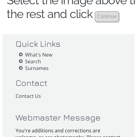
Select the image above th
the rest and click
Quick Links
What's New
Search
Surnames
Contact
Contact Us
Webmaster Message
You're additions and corrections are