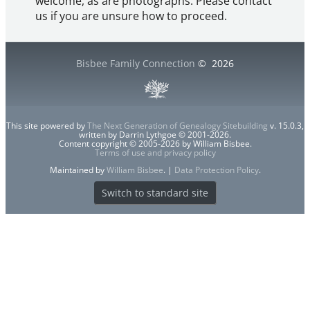
welcome, as are photographs. Please contact
us if you are unsure how to proceed.
Bisbee Family Connection
©
2026
This site powered by
The Next Generation of Genealogy Sitebuilding
v. 15.0.3,
written by Darrin Lythgoe © 2001-2026.
Content copyright © 2005-2026 by William Bisbee.
Terms of use and privacy policy
Maintained by
William Bisbee
. |
Data Protection Policy
.
Switch to standard site