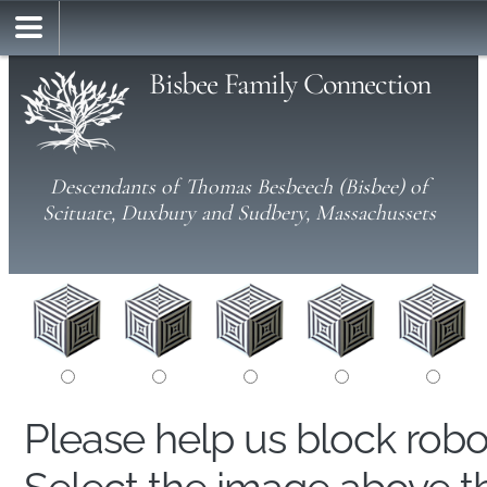
Bisbee Family Connection
Descendants of Thomas Besbeech (Bisbee) of
Scituate, Duxbury and Sudbery, Massachussets
Please help us block rob