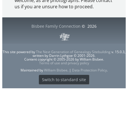
welcome, as are photographs. Please contact
us if you are unsure how to proceed.
Bisbee Family Connection
©
2026
This site powered by
The Next Generation of Genealogy Sitebuilding
v. 15.0.3,
written by Darrin Lythgoe © 2001-2026.
Content copyright © 2005-2026 by William Bisbee.
Terms of use and privacy policy
Maintained by
William Bisbee
. |
Data Protection Policy
.
Switch to standard site