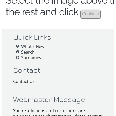
Select the image above th
the rest and click
Quick Links
What's New
Search
Surnames
Contact
Contact Us
Webmaster Message
You're additions and corrections are