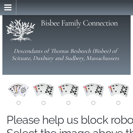
Bisbee Family Connection
Descendants of Thomas Besbeech (Bisbee) of
Scituate, Duxbury and Sudbery, Massachussets
Please help us block rob