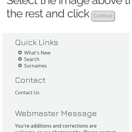
Select the image above th
the rest and click
Quick Links
What's New
Search
Surnames
Contact
Contact Us
Webmaster Message
You're additions and corrections are