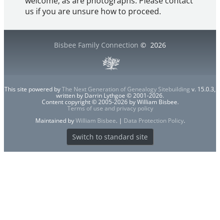
welcome, as are photographs. Please contact
us if you are unsure how to proceed.
Bisbee Family Connection
©
2026
This site powered by
The Next Generation of Genealogy Sitebuilding
v. 15.0.3,
written by Darrin Lythgoe © 2001-2026.
Content copyright © 2005-2026 by William Bisbee.
Terms of use and privacy policy
Maintained by
William Bisbee
. |
Data Protection Policy
.
Switch to standard site