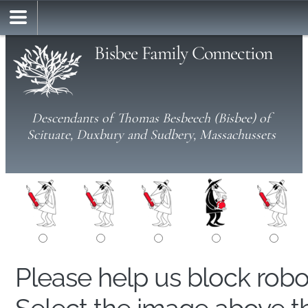
Bisbee Family Connection
Descendants of Thomas Besbeech (Bisbee) of
Scituate, Duxbury and Sudbery, Massachussets
Please help us block rob