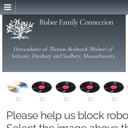
Bisbee Family Connection
Descendants of Thomas Besbeech (Bisbee) of
Scituate, Duxbury and Sudbery, Massachussets
Please help us block rob