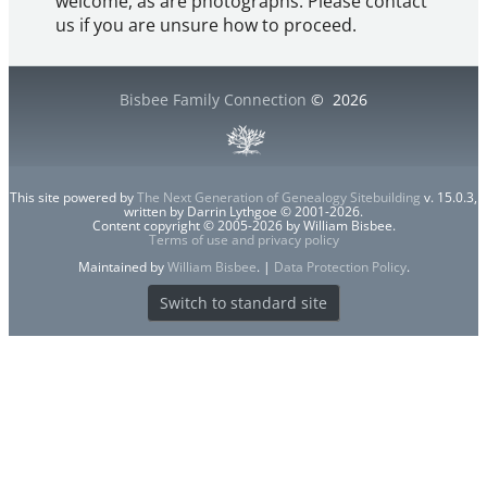
welcome, as are photographs. Please contact
us if you are unsure how to proceed.
Bisbee Family Connection
©
2026
This site powered by
The Next Generation of Genealogy Sitebuilding
v. 15.0.3,
written by Darrin Lythgoe © 2001-2026.
Content copyright © 2005-2026 by William Bisbee.
Terms of use and privacy policy
Maintained by
William Bisbee
. |
Data Protection Policy
.
Switch to standard site