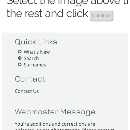
Select the image above th
the rest and click
Quick Links
What's New
Search
Surnames
Contact
Contact Us
Webmaster Message
You're additions and corrections are