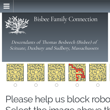
Bisbee Family Connection
Descendants of Thomas Besbeech (Bisbee) of
Scituate, Duxbury and Sudbery, Massachussets
Please help us block rob