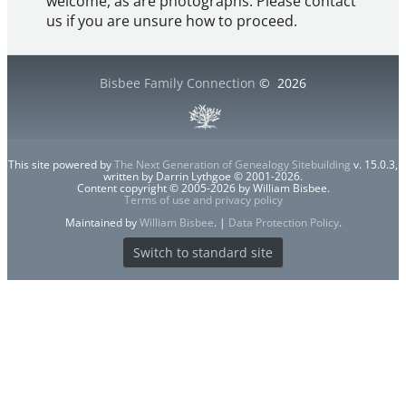
welcome, as are photographs. Please contact
us if you are unsure how to proceed.
Bisbee Family Connection
©
2026
This site powered by
The Next Generation of Genealogy Sitebuilding
v. 15.0.3,
written by Darrin Lythgoe © 2001-2026.
Content copyright © 2005-2026 by William Bisbee.
Terms of use and privacy policy
Maintained by
William Bisbee
. |
Data Protection Policy
.
Switch to standard site