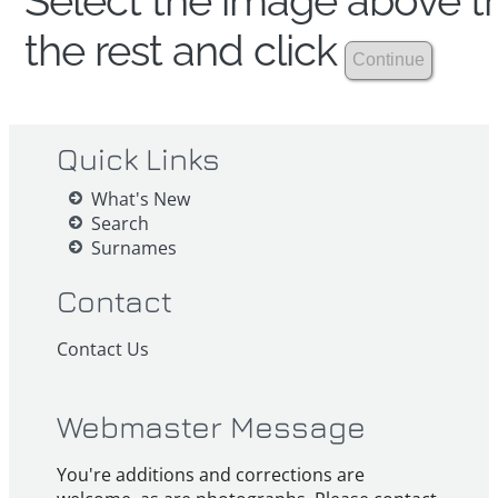
Select the image above th
the rest and click
Quick Links
What's New
Search
Surnames
Contact
Contact Us
Webmaster Message
You're additions and corrections are