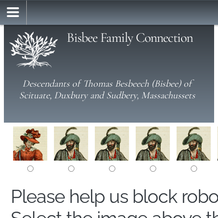
Bisbee Family Connection
Descendants of Thomas Besbeech (Bisbee) of
Scituate, Duxbury and Sudbery, Massachussets
Please help us block rob