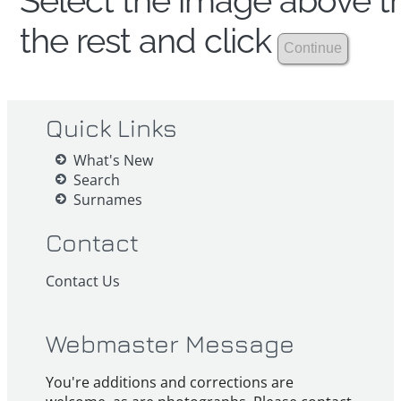
Select the image above th
the rest and click
Quick Links
What's New
Search
Surnames
Contact
Contact Us
Webmaster Message
You're additions and corrections are