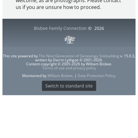
welcome, as are photographs. Please contact
us if you are unsure how to proceed.
Bisbee Family Connection
©
2026
This site powered by
The Next Generation of Genealogy Sitebuilding
v. 15.0.3,
written by Darrin Lythgoe © 2001-2026.
Content copyright © 2005-2026 by William Bisbee.
Terms of use and privacy policy
Maintained by
William Bisbee
. |
Data Protection Policy
.
Switch to standard site